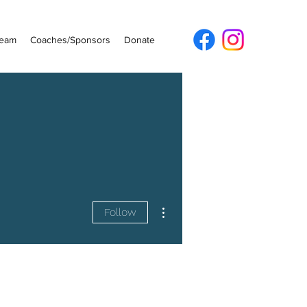
Team
Coaches/Sponsors
Donate
More actions
Follow