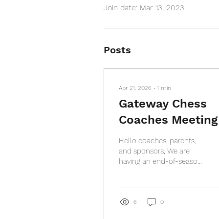
Join date: Mar 13, 2023
Posts
Apr 21, 2026
∙
1
min
Gateway Chess
Coaches Meeting
Hello coaches, parents,
and sponsors, We are
having an end-of-season
coaches meeting on
Thursday, May 7, 2026.
Location: Crossroads
College Prep, 500
6
0
DeBaliviere Ave, St. Louis,