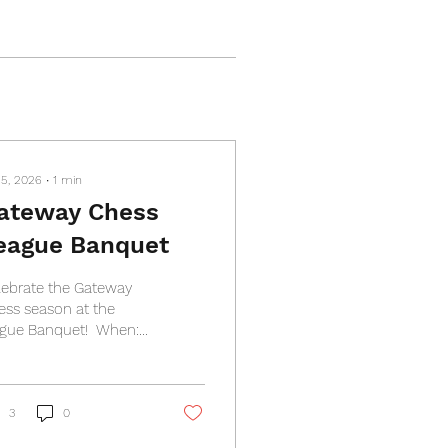
 5, 2026
∙
1
min
ateway Chess
eague Banquet
lebrate the Gateway
ess season at the
gue Banquet! ​ When:
nesday, April 8th,
00 PM Where: Royale
eans, 2801 Telegraph
 St. Louis, MO 63125
3
0
t: $20 per person ​​