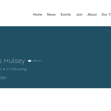
Home
News
Events
Join
About
Our 
 Hulsey
Admin
s
0
Following
lsey
ter