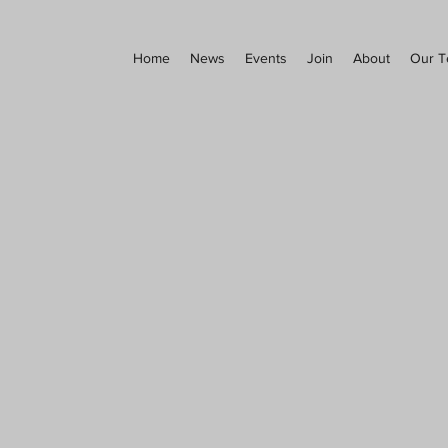
Home
News
Events
Join
About
Our 