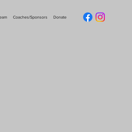
Team
Coaches/Sponsors
Donate