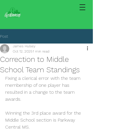
Post
James Hulsey
Oct 12, 2025
1 min read
Correction to Middle
School Team Standings
Fixing a clerical error with the team 
membership of one player has 
resulted in a change to the team 
awards.
Winning the 3rd place award for the 
Middle School section is Parkway 
Central MS.