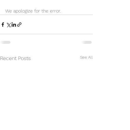
We apologize for the error. 
See All
Recent Posts