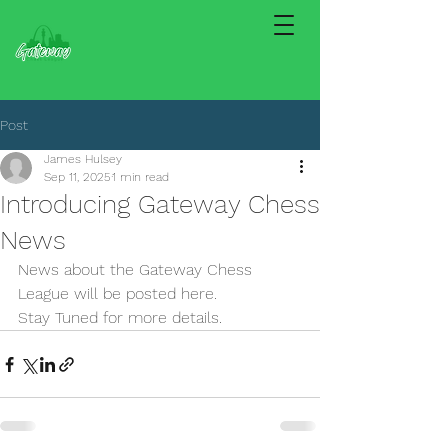
Post
James Hulsey
Sep 11, 2025
1 min read
Introducing Gateway Chess
News
News about the Gateway Chess 
League will be posted here.
Stay Tuned for more details.