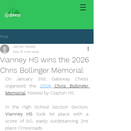
Post
James Hulsey
Feb 3
1 min read
Vianney HS wins the 2026
Chris Bollinger Memorial
On January 31st, Gateway Chess 
organized the 
2026 
Chris Bollinger 
Memorial
, hosted by Clayton HS.
In the High School Section Section, 
Vianney HS
 took 1st place with a 
score of 9.0, easily outdistancing 2ns 
place Crossroads.