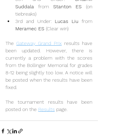
Suddala
 from 
Stanton ES
 (on 
tiebreaks)
3rd and Under: 
Lucas Liu
 from 
Meramec ES
 (Clear win)
The 
Gateway Grand Prix
 results have 
been updated. However, there is 
currently a problem with the scores 
from the Bollinger Memorial for grades 
8-12 being slightly too low. A notice will 
be posted when the results have been 
fixed.
The tournament results have been 
posted on the 
Results
 page.