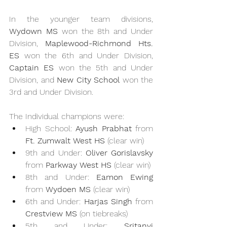
In the younger team divisions, 
Wydown MS
 won the 8th and Under 
Division, 
Maplewood-Richmond Hts. 
ES
 won the 6th and Under Division, 
Captain ES
 won the 5th and Under 
Division, and 
New City School
 won the 
3rd and Under Division.
The Individual champions were:
High School: 
Ayush Prabhat
 from 
Ft. Zumwalt West HS
 (clear win)
9th and Under: 
Oliver Gorislavsky
from 
Parkway West HS
 (clear win)
8th and Under: 
Eamon Ewing
from 
Wydoen MS
 (clear win)
6th and Under: 
Harjas Singh
 from 
Crestview MS
 (on tiebreaks)
5th and Under: 
Sritanvi 