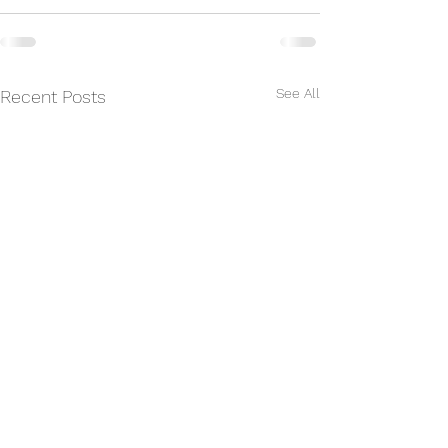
See All
Recent Posts
Gateway Chess 2025-
Gateway Chess 